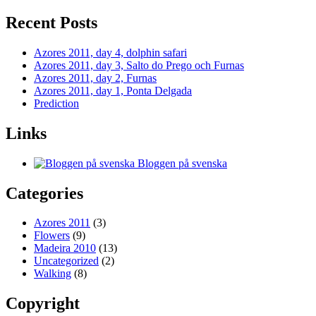
Recent Posts
Azores 2011, day 4, dolphin safari
Azores 2011, day 3, Salto do Prego och Furnas
Azores 2011, day 2, Furnas
Azores 2011, day 1, Ponta Delgada
Prediction
Links
Bloggen på svenska
Categories
Azores 2011
(3)
Flowers
(9)
Madeira 2010
(13)
Uncategorized
(2)
Walking
(8)
Copyright