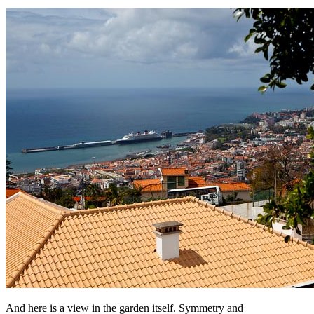
And here is a view in the garden itself. Symmetry and