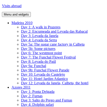
Skip
Visits abroad
to
content
Menu and widgets
Madeira 2010
Day 1: A walk in Prazeres
Day 2: Encumeada and Levada das Rabaçal
Day 3: Levada da Janela
Day 4: Levada da Serra
Day 5a: The sugar cane factory in Calheta
Day 5b: Some pictures
Day 6: The westmost point
Day 7: The Funchal Flower Festival
Day 8: Levada do Paúl
Day 9a: Funchal
Day 9b: Funchal Flower Parade
Day 10: Levada do Castelejo
Day 11: Hotel Jardim Atlantico
Day 12: Levada da Janela, Calheta, the hotel
Azores 2011
Day 1: Ponta Delgada
Day 2: Furnas
Dag 3: Salto do Prego and Furnas
Day 4: Dolphin safari