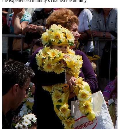
the experienced mummy’s chained the dummy.