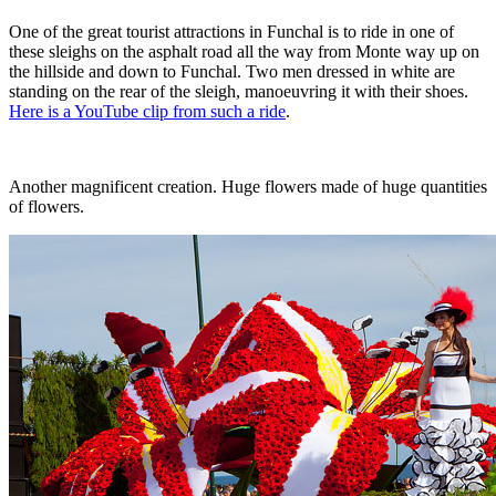
One of the great tourist attractions in Funchal is to ride in one of
these sleighs on the asphalt road all the way from Monte way up on
the hillside and down to Funchal. Two men dressed in white are
standing on the rear of the sleigh, manoeuvring it with their shoes.
Here is a YouTube clip from such a ride
.
Another magnificent creation. Huge flowers made of huge quantities
of flowers.