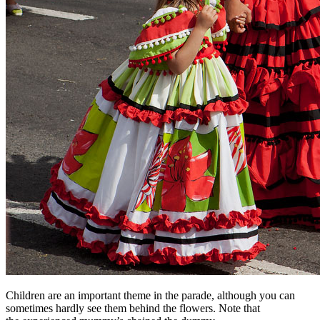
Children are an important theme in the parade, although you can
sometimes hardly see them behind the flowers. Note that