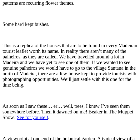
patterns are recurring flower themes.
Some hard kept bushes.
This is a replica of the houses that are to be found in every Madeiran
tourist leaflet worth its name. In reality there aren’t many of the
palheiros, as they are called. We have travelled around a lot in
Madeira and we have yet to see one of them. If we wanted to see
genuine palheiros we would have to go to the village Santana in the
north of Madeira, there are a few house kept to provide tourists with
photographing opportunities. We’ll just settle with this one for the
time being.
As soon as I saw these… er… well, trees, I knew I’ve seen them
somewhere before. Then it dawned on me! Beaker in The Muppet
Show!
See for yourself
.
A viewpoint at one end of the botanical garden. A typical view of a