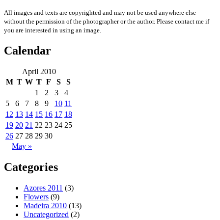
All images and texts are copyrighted and may not be used anywhere else
without the permission of the photographer or the author. Please contact me if
you are interested in using an image.
Calendar
April 2010
M
T
W
T
F
S
S
1
2
3
4
5
6
7
8
9
10
11
12
13
14
15
16
17
18
19
20
21
22
23
24
25
26
27
28
29
30
May »
Categories
Azores 2011
(3)
Flowers
(9)
Madeira 2010
(13)
Uncategorized
(2)