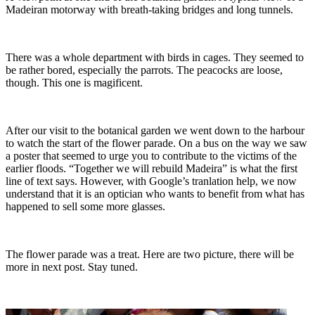
Madeiran motorway with breath-taking bridges and long tunnels.
There was a whole department with birds in cages. They seemed to
be rather bored, especially the parrots. The peacocks are loose,
though. This one is magificent.
After our visit to the botanical garden we went down to the harbour
to watch the start of the flower parade. On a bus on the way we saw
a poster that seemed to urge you to contribute to the victims of the
earlier floods. “Together we will rebuild Madeira” is what the first
line of text says. However, with Google’s tranlation help, we now
understand that it is an optician who wants to benefit from what has
happened to sell some more glasses.
The flower parade was a treat. Here are two picture, there will be
more in next post. Stay tuned.