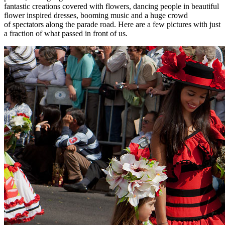
fantastic creations covered with flowers, dancing people in beautiful
flower inspired dresses, booming music and a huge crowd
of spectators along the parade road. Here are a few pictures with just
a fraction of what passed in front of us.