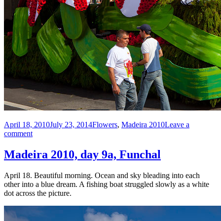
Posted
Categories
April 18, 2010
July 23, 2014
Flowers
,
Madeira 2010
Leave a
on
on
comment
Madeira
2010,
Madeira 2010, day 9a, Funchal
day
9b,
April 18. Beautiful morning. Ocean and sky bleading into each
Funchal
other into a blue dream. A fishing boat struggled slowly as a white
Flower
dot across the picture.
Parade