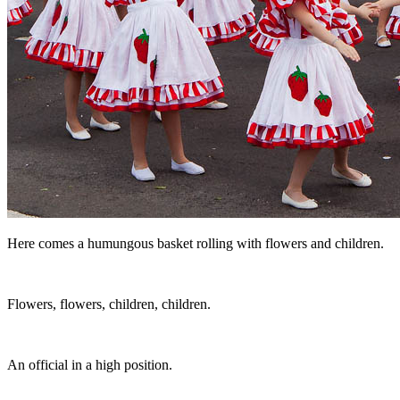
Here comes a humungous basket rolling with flowers and children.
Flowers, flowers, children, children.
An official in a high position.