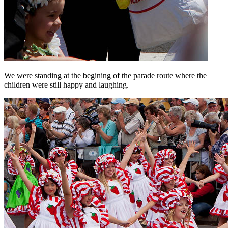
We were standing at the begining of the parade route where the
children were still happy and laughing.