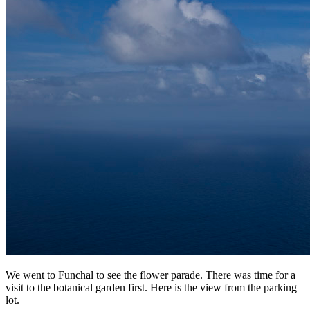
We went to Funchal to see the flower parade. There was time for a
visit to the botanical garden first. Here is the view from the parking
lot.