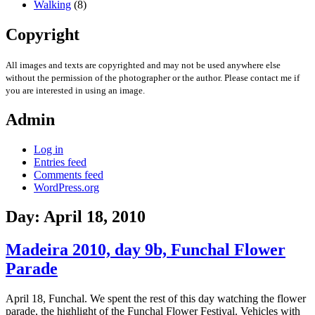
Walking
(8)
Copyright
All images and texts are copyrighted and may not be used anywhere else
without the permission of the photographer or the author. Please contact me if
you are interested in using an image.
Admin
Log in
Entries feed
Comments feed
WordPress.org
Day:
April 18, 2010
Madeira 2010, day 9b, Funchal Flower
Parade
April 18, Funchal. We spent the rest of this day watching the flower
parade, the highlight of the Funchal Flower Festival. Vehicles with