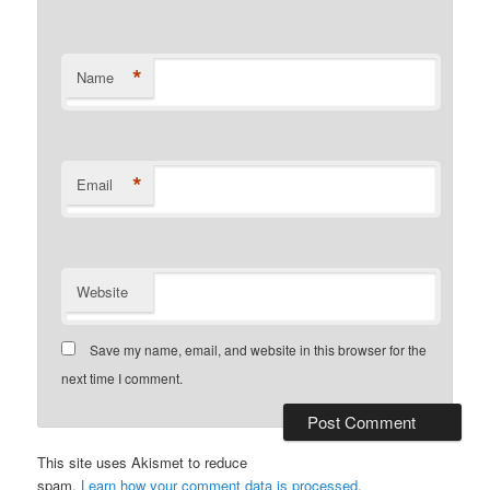
*
Name
*
Email
Website
Save my name, email, and website in this browser for the
next time I comment.
This site uses Akismet to reduce
spam.
Learn how your comment data is processed
.