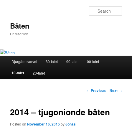
Skip
to
Sear
primary
content
Båten
En tradition
Main
Djurgårdsvarvet
80-talet
90-talet
00-talet
menu
10-talet
20-talet
Post
←
Previous
Next
→
navigation
2014 – tjugonionde båten
Posted on
November 16, 2015
by
Jonas