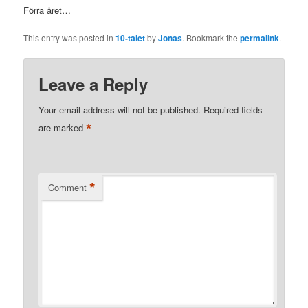
Förra året…
This entry was posted in
10-talet
by
Jonas
. Bookmark the
permalink
.
Leave a Reply
Your email address will not be published.
Required fields
*
are marked
*
Comment