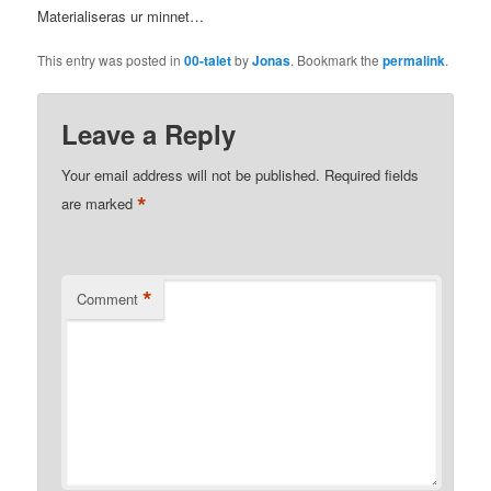
Materialiseras ur minnet…
This entry was posted in
00-talet
by
Jonas
. Bookmark the
permalink
.
Leave a Reply
Your email address will not be published.
Required fields
*
are marked
*
Comment