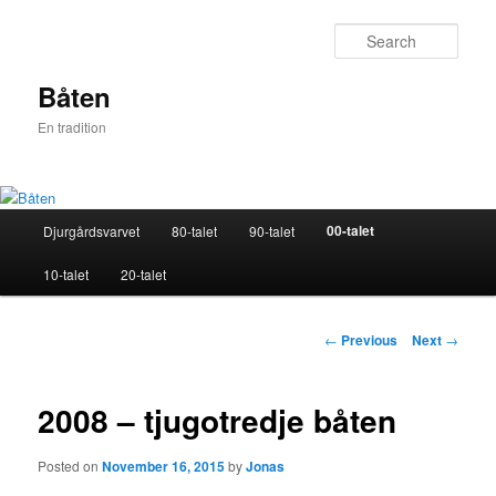
Skip
to
Sear
primary
content
Båten
En tradition
Main
00-talet
Djurgårdsvarvet
80-talet
90-talet
menu
10-talet
20-talet
Post
←
Previous
Next
→
navigation
2008 – tjugotredje båten
Posted on
November 16, 2015
by
Jonas