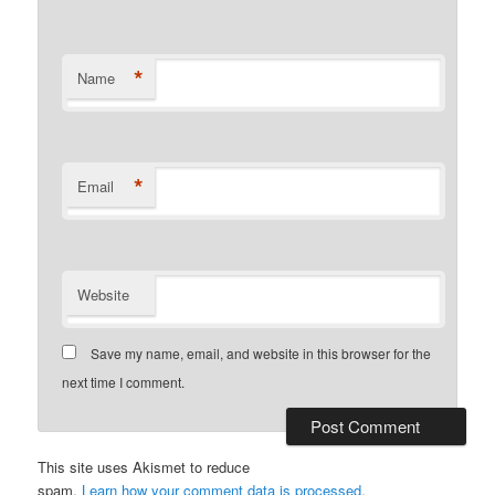
*
Name
*
Email
Website
Save my name, email, and website in this browser for the
next time I comment.
This site uses Akismet to reduce
spam.
Learn how your comment data is processed
.