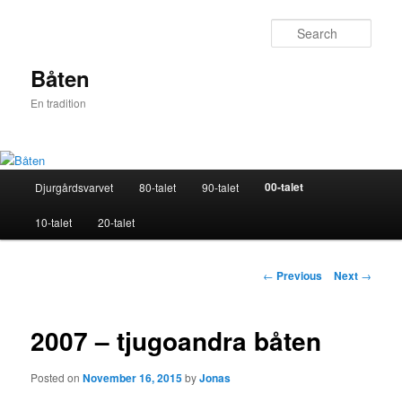
Skip
to
Sear
primary
content
Båten
En tradition
Main
00-talet
Djurgårdsvarvet
80-talet
90-talet
menu
10-talet
20-talet
Post
←
Previous
Next
→
navigation
2007 – tjugoandra båten
Posted on
November 16, 2015
by
Jonas