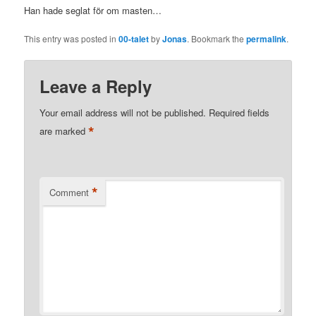
Han hade seglat för om masten…
This entry was posted in
00-talet
by
Jonas
. Bookmark the
permalink
.
Leave a Reply
Your email address will not be published.
Required fields
*
are marked
*
Comment