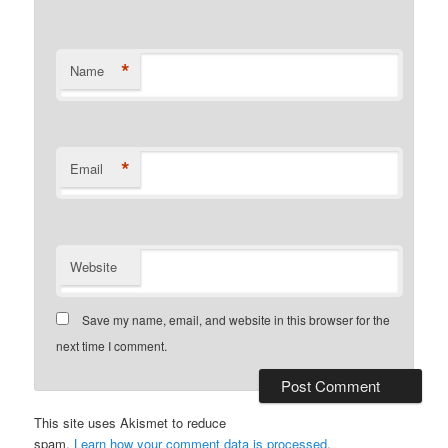
*
Name
*
Email
Website
Save my name, email, and website in this browser for the
next time I comment.
This site uses Akismet to reduce
spam.
Learn how your comment data is processed
.